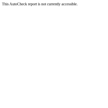
This AutoCheck report is not currently accessible.