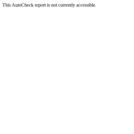
This AutoCheck report is not currently accessible.