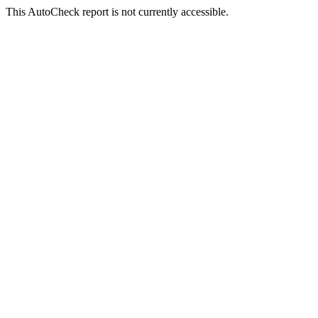
This AutoCheck report is not currently accessible.