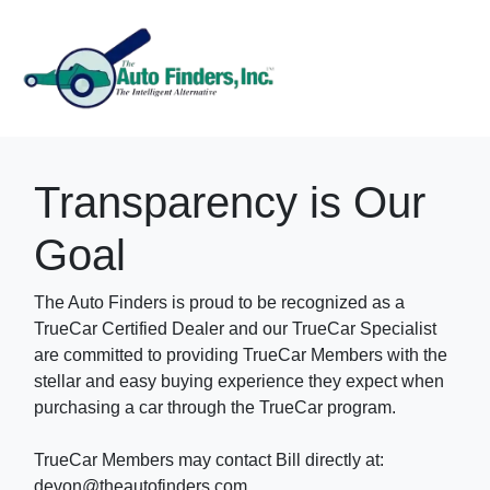
Transparency is Our
Goal
The Auto Finders is proud to be recognized as a
TrueCar Certified Dealer and our TrueCar Specialist
are committed to providing TrueCar Members with the
stellar and easy buying experience they expect when
purchasing a car through the TrueCar program.
TrueCar Members may contact Bill directly at:
devon@theautofinders.com