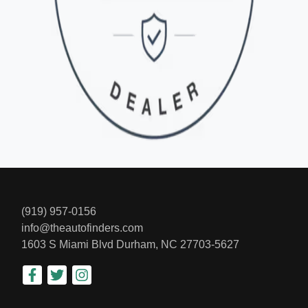
(919) 957-0156
info@theautofinders.com
1603 S Miami Blvd
Durham, NC 27703-5627